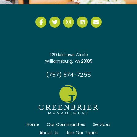
229 McLaws Circle
Williamsburg, VA 23185
(757) 874-7255
Home
Our Communities
Services
About Us
Join Our Team