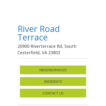
River Road
Terrace
20900 Riverterrace Rd, South
Cesterfield, VA 23803
NEIGHBORHOOD
RESIDENTS
CONTACT US