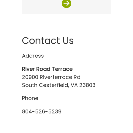
Contact Us
Address
River Road Terrace
20900 Riverterrace Rd
South Cesterfield, VA 23803
Phone
804-526-5239