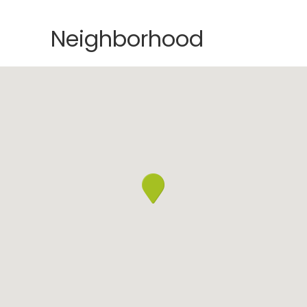
Neighborhood