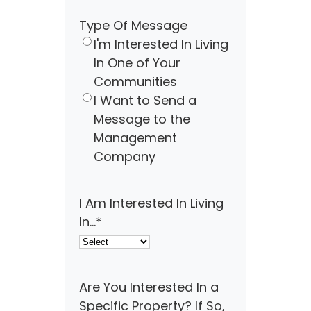
Type Of Message
I'm Interested In Living
In One of Your
Communities
I Want to Send a
Message to the
Management
Company
I Am Interested In Living
In...
*
Are You Interested In a
Specific Property? If So,