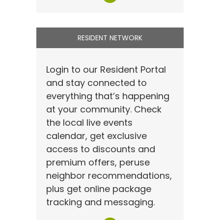
RESIDENT NETWORK
Login to our Resident Portal
and stay connected to
everything that’s happening
at your community. Check
the local live events
calendar, get exclusive
access to discounts and
premium offers, peruse
neighbor recommendations,
plus get online package
tracking and messaging.