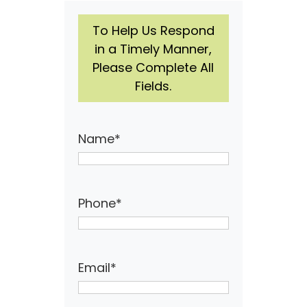
To Help Us Respond
in a Timely Manner,
Please Complete All
Fields.
Name
*
Phone
*
Email
*