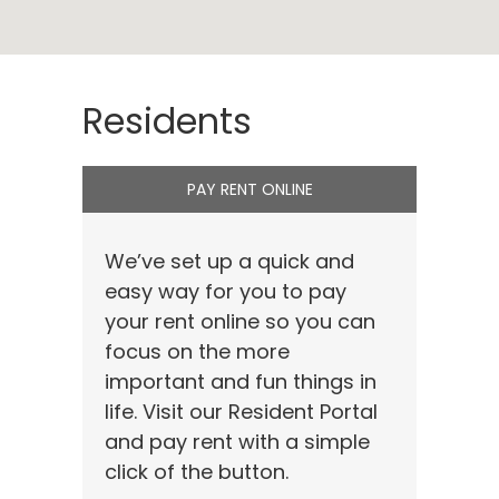
Residents
PAY RENT ONLINE
We’ve set up a quick and
easy way for you to pay
your rent online so you can
focus on the more
important and fun things in
life. Visit our Resident Portal
and pay rent with a simple
click of the button.