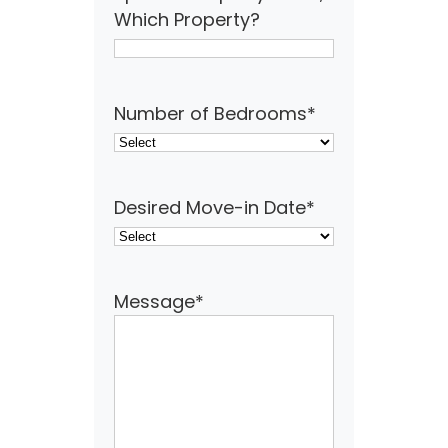
Which Property?
Number of Bedrooms
*
Desired Move-in Date
*
Message
*