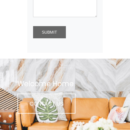
Welcome Home
CONTACT US