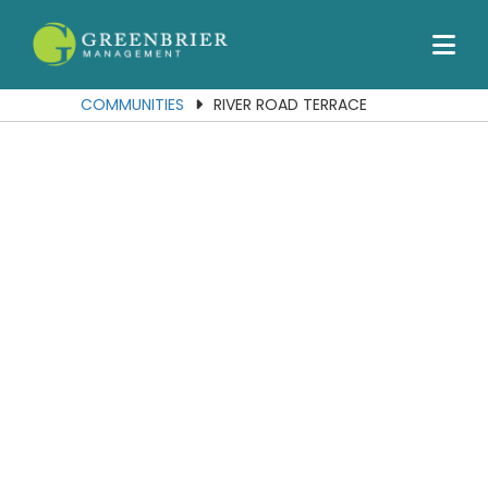
Our Communities
Services
COMMUNITIES
RIVER ROAD TERRACE
About Us
Join Our Team
Contact Us
Portal
Residents
Employees