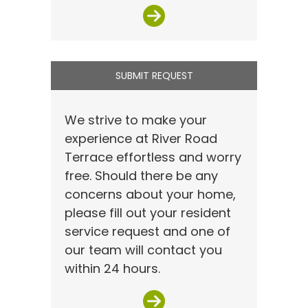
SUBMIT REQUEST
We strive to make your
experience at River Road
Terrace effortless and worry
free. Should there be any
concerns about your home,
please fill out your resident
service request and one of
our team will contact you
within 24 hours.