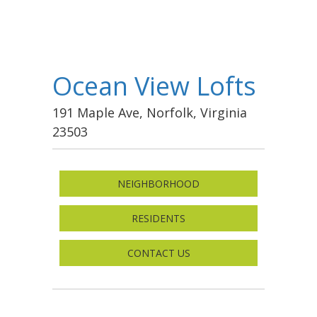
Ocean View Lofts
191 Maple Ave, Norfolk, Virginia
23503
NEIGHBORHOOD
RESIDENTS
CONTACT US