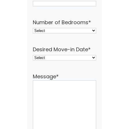
Number of Bedrooms
*
Desired Move-in Date
*
Message
*