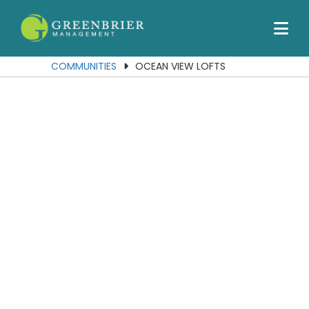
Our Communities
Services
COMMUNITIES
OCEAN VIEW LOFTS
About Us
Join Our Team
Contact Us
Portal
Residents
Employees