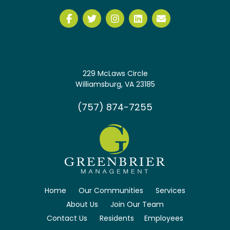
229 McLaws Circle
Williamsburg, VA 23185
(757) 874-7255
Home
Our Communities
Services
About Us
Join Our Team
Contact Us
Residents
Employees