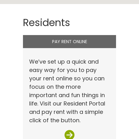
Residents
PAY RENT ONLINE
We’ve set up a quick and
easy way for you to pay
your rent online so you can
focus on the more
important and fun things in
life. Visit our Resident Portal
and pay rent with a simple
click of the button.