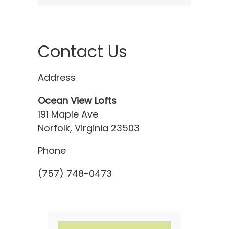
Contact Us
Address
Ocean View Lofts
191 Maple Ave
Norfolk, Virginia 23503
Phone
(757) 748-0473