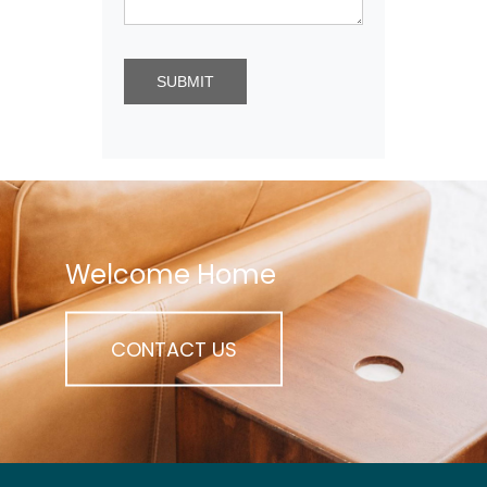
Welcome Home
CONTACT US