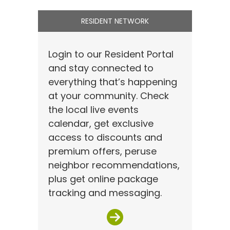
RESIDENT NETWORK
Login to our Resident Portal
and stay connected to
everything that’s happening
at your community. Check
the local live events
calendar, get exclusive
access to discounts and
premium offers, peruse
neighbor recommendations,
plus get online package
tracking and messaging.