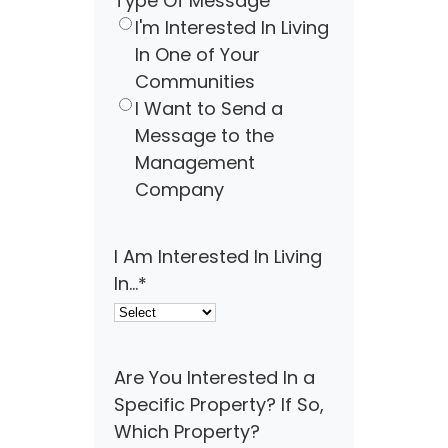
Type Of Message
I'm Interested In Living
In One of Your
Communities
I Want to Send a
Message to the
Management
Company
I Am Interested In Living
In...
*
Are You Interested In a
Specific Property? If So,
Which Property?