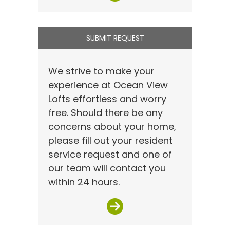
SUBMIT REQUEST
We strive to make your
experience at Ocean View
Lofts effortless and worry
free. Should there be any
concerns about your home,
please fill out your resident
service request and one of
our team will contact you
within 24 hours.