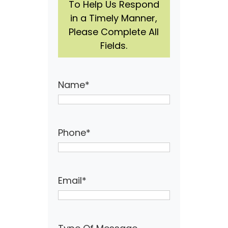
To Help Us Respond
in a Timely Manner,
Please Complete All
Fields.
Name
*
Phone
*
Email
*