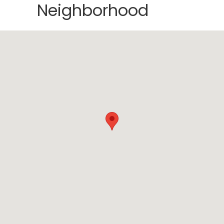
Neighborhood