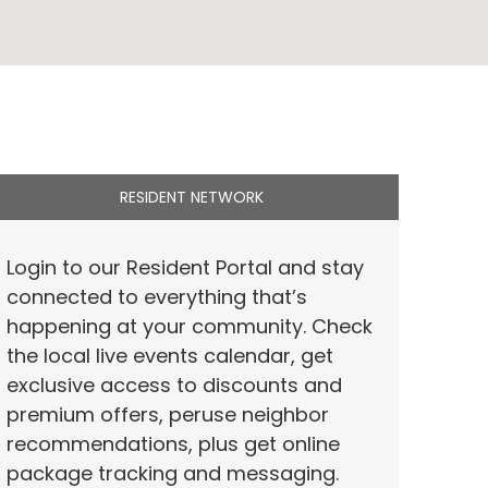
RESIDENT NETWORK
Login to our Resident Portal and stay
connected to everything that’s
happening at your community. Check
the local live events calendar, get
exclusive access to discounts and
premium offers, peruse neighbor
recommendations, plus get online
package tracking and messaging.