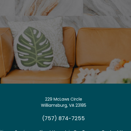
229 McLaws Circle
Williamsburg, VA 23185
(757) 874-7255