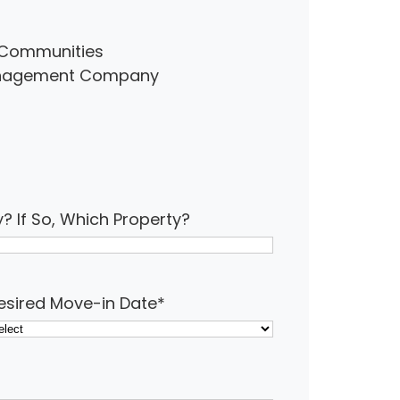
ur Communities
Management Company
y? If So, Which Property?
esired Move-in Date
*