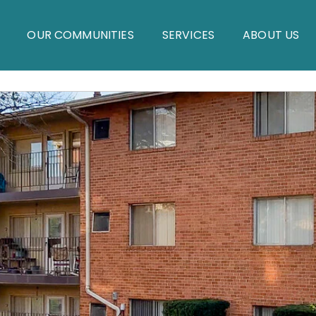
OUR COMMUNITIES
SERVICES
ABOUT US