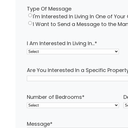
Type Of Message
I'm Interested In Living In One of Yo
I Want to Send a Message to the 
I Am Interested In Living In...
*
Are You Interested In a Specific Propert
Number of Bedrooms
*
D
Message
*