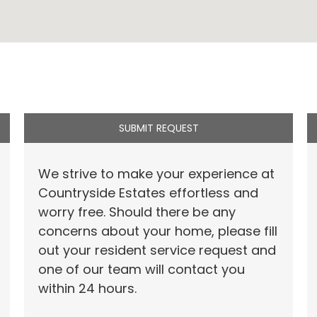
SUBMIT REQUEST
We strive to make your experience at
Countryside Estates effortless and
worry free. Should there be any
concerns about your home, please fill
out your resident service request and
one of our team will contact you
within 24 hours.