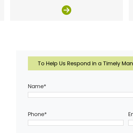
To Help Us Respond in a Timely Mann
Name
*
Phone
*
E