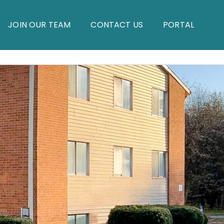
JOIN OUR TEAM
CONTACT US
PORTAL