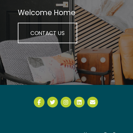
Welcome Home
CONTACT US