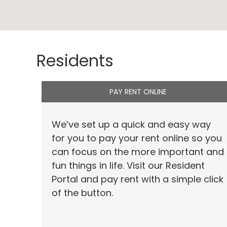
Residents
PAY RENT ONLINE
We’ve set up a quick and easy way
for you to pay your rent online so you
can focus on the more important and
fun things in life. Visit our Resident
Portal and pay rent with a simple click
of the button.