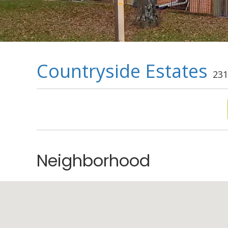
Countryside Estates
231
Neighborhood