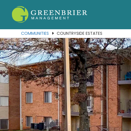
Our Communities
Services
COMMUNITIES
COUNTRYSIDE ESTATES
About Us
Join Our Team
Contact Us
Portal
Residents
Employees