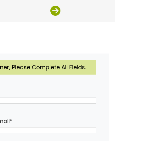
er, Please Complete All Fields.
mail
*