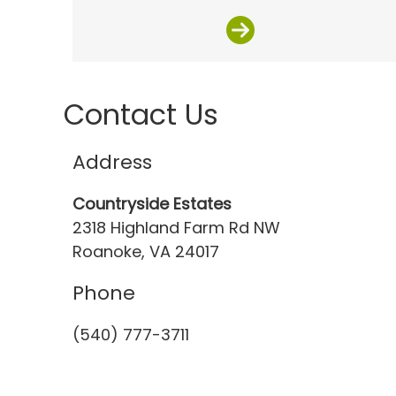
Contact Us
Address
Countryside Estates
2318 Highland Farm Rd NW
Roanoke, VA 24017
Phone
(540) 777-3711