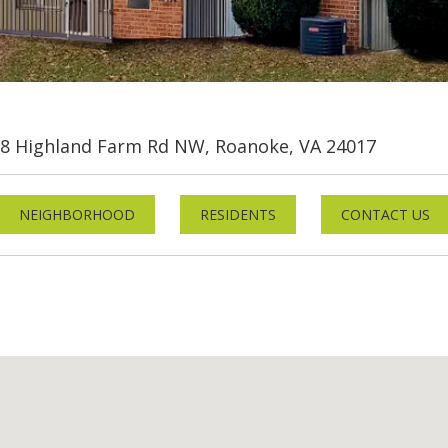
8 Highland Farm Rd NW, Roanoke, VA 24017
NEIGHBORHOOD
RESIDENTS
CONTACT US