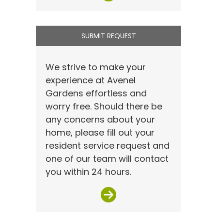
SUBMIT REQUEST
We strive to make your
experience at Avenel
Gardens effortless and
worry free. Should there be
any concerns about your
home, please fill out your
resident service request and
one of our team will contact
you within 24 hours.