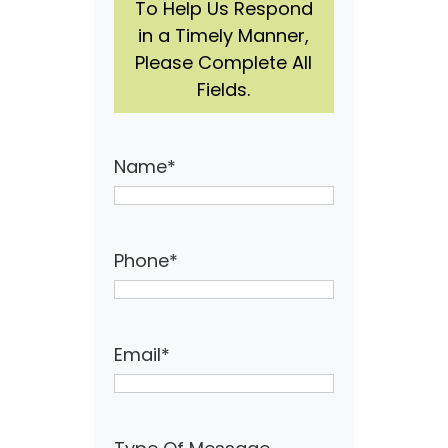
To Help Us Respond
in a Timely Manner,
Please Complete All
Fields.
Name
*
Phone
*
Email
*