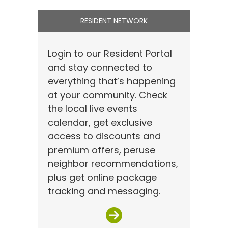
RESIDENT NETWORK
Login to our Resident Portal
and stay connected to
everything that’s happening
at your community. Check
the local live events
calendar, get exclusive
access to discounts and
premium offers, peruse
neighbor recommendations,
plus get online package
tracking and messaging.