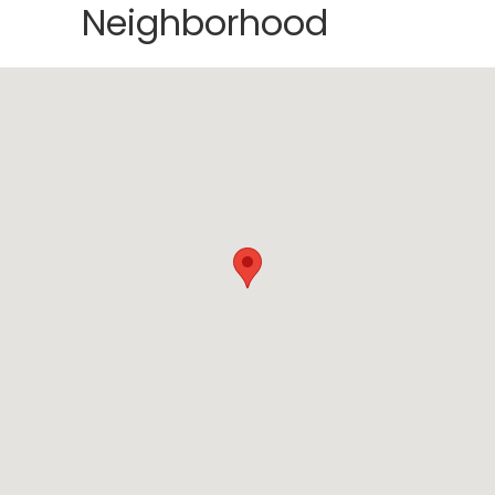
Neighborhood