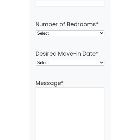
Number of Bedrooms
*
Desired Move-in Date
*
Message
*