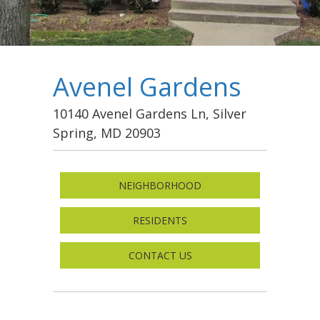
Avenel Gardens
10140 Avenel Gardens Ln, Silver
Spring, MD 20903
NEIGHBORHOOD
RESIDENTS
CONTACT US