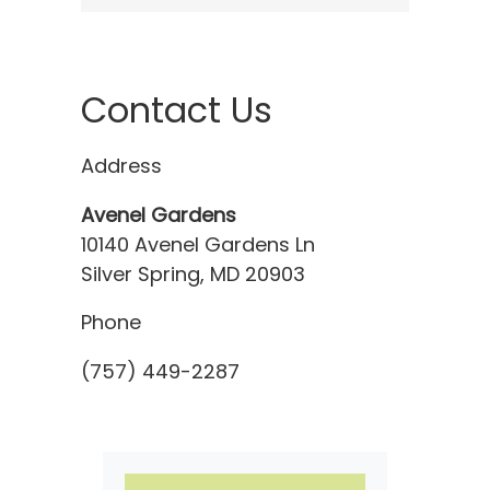
Contact Us
Address
Avenel Gardens
10140 Avenel Gardens Ln
Silver Spring, MD 20903
Phone
(757) 449-2287