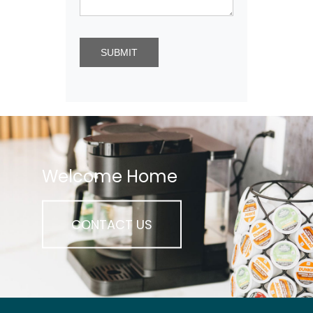
Welcome Home
CONTACT US