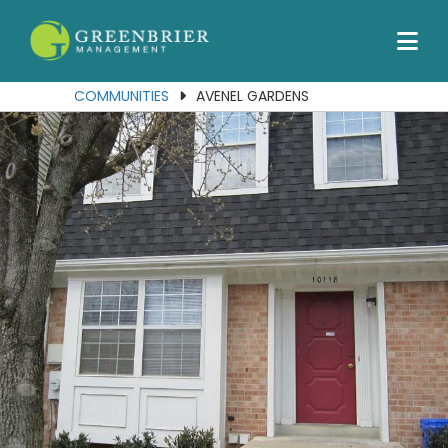
Our Communities
Services
COMMUNITIES
AVENEL GARDENS
About Us
Join Our Team
Contact Us
Portal
Residents
Employees