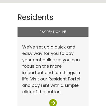
Residents
PAY RENT ONLINE
We’ve set up a quick and
easy way for you to pay
your rent online so you can
focus on the more
important and fun things in
life. Visit our Resident Portal
and pay rent with a simple
click of the button.