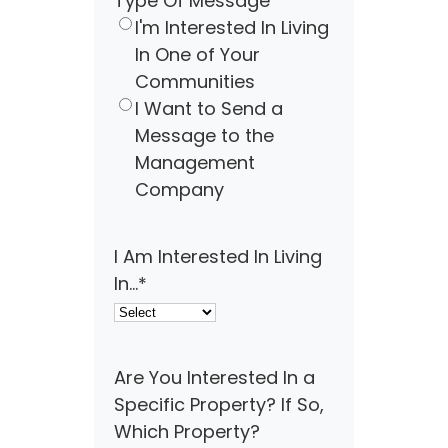
Type Of Message
I'm Interested In Living
In One of Your
Communities
I Want to Send a
Message to the
Management
Company
I Am Interested In Living
In...
*
Are You Interested In a
Specific Property? If So,
Which Property?