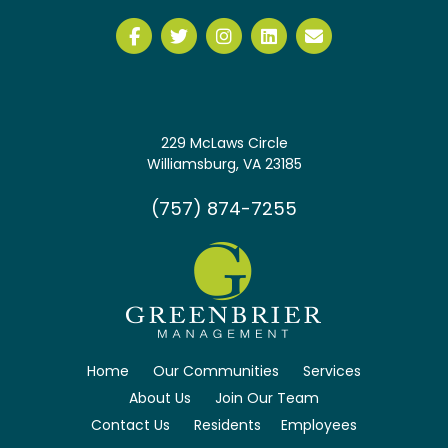
229 McLaws Circle
Williamsburg, VA 23185
(757) 874-7255
Home
Our Communities
Services
About Us
Join Our Team
Contact Us
Residents
Employees